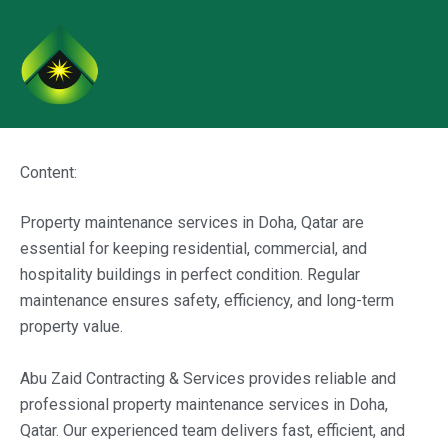
Skip
to
content
Content:
Property maintenance services in Doha, Qatar are
essential for keeping residential, commercial, and
hospitality buildings in perfect condition. Regular
maintenance ensures safety, efficiency, and long-term
property value.
Abu Zaid Contracting & Services provides reliable and
professional property maintenance services in Doha,
Qatar. Our experienced team delivers fast, efficient, and