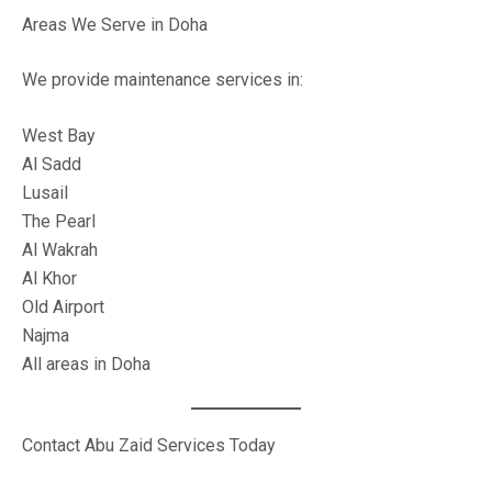
Areas We Serve in Doha
We provide maintenance services in:
West Bay
Al Sadd
Lusail
The Pearl
Al Wakrah
Al Khor
Old Airport
Najma
All areas in Doha
Contact Abu Zaid Services Today