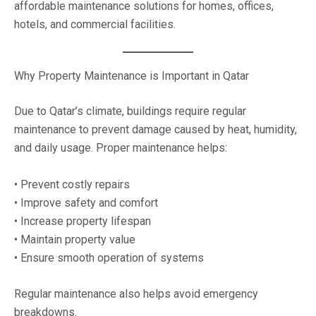
affordable maintenance solutions for homes, offices,
hotels, and commercial facilities.
Why Property Maintenance is Important in Qatar
Due to Qatar’s climate, buildings require regular
maintenance to prevent damage caused by heat, humidity,
and daily usage. Proper maintenance helps:
• Prevent costly repairs
• Improve safety and comfort
• Increase property lifespan
• Maintain property value
• Ensure smooth operation of systems
Regular maintenance also helps avoid emergency
breakdowns.