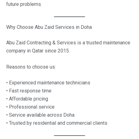
future problems.
Why Choose Abu Zaid Services in Doha
Abu Zaid Contracting & Services is a trusted maintenance
company in Qatar since 2015.
Reasons to choose us:
• Experienced maintenance technicians
• Fast response time
• Affordable pricing
• Professional service
• Service available across Doha
• Trusted by residential and commercial clients