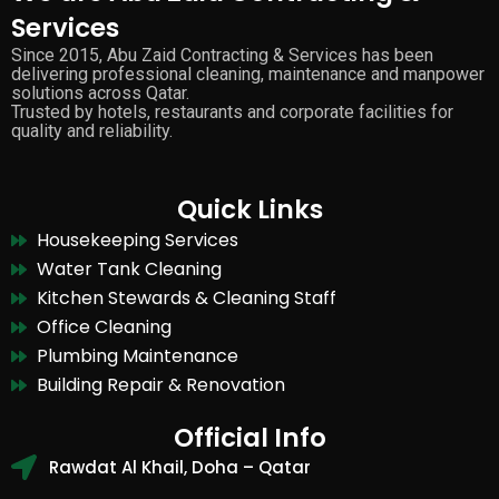
Services
Since 2015, Abu Zaid Contracting & Services has been
delivering professional cleaning, maintenance and manpower
solutions across Qatar.
Trusted by hotels, restaurants and corporate facilities for
quality and reliability.
Quick Links
Housekeeping Services
Water Tank Cleaning
Kitchen Stewards & Cleaning Staff
Office Cleaning
Plumbing Maintenance
Building Repair & Renovation
Official Info
Rawdat Al Khail, Doha – Qatar