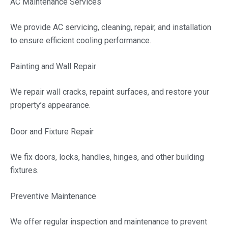
AC Maintenance Services
We provide AC servicing, cleaning, repair, and installation
to ensure efficient cooling performance.
Painting and Wall Repair
We repair wall cracks, repaint surfaces, and restore your
property’s appearance.
Door and Fixture Repair
We fix doors, locks, handles, hinges, and other building
fixtures.
Preventive Maintenance
We offer regular inspection and maintenance to prevent