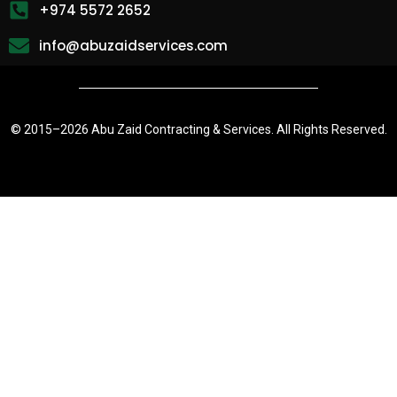
+974 5572 2652
info@abuzaidservices.com
© 2015–
2026 Abu Zaid Contracting & Services. All Rights Reserved.