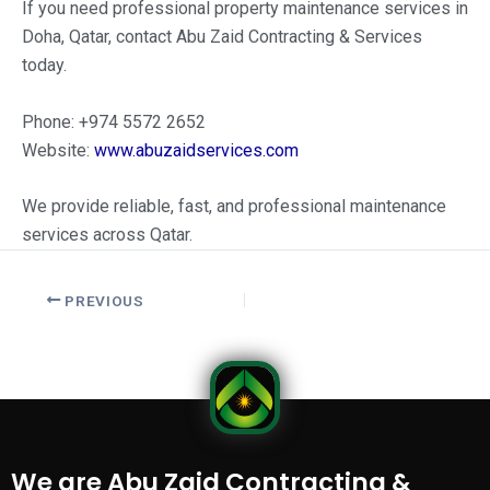
If you need professional property maintenance services in
Doha, Qatar, contact Abu Zaid Contracting & Services
today.
Phone: +974 5572 2652
Website:
www.abuzaidservices.com
We provide reliable, fast, and professional maintenance
services across Qatar.
PREVIOUS
We are Abu Zaid Contracting &