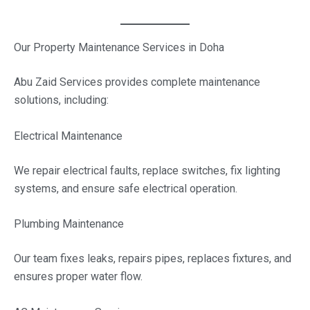
Our Property Maintenance Services in Doha
Abu Zaid Services provides complete maintenance
solutions, including:
Electrical Maintenance
We repair electrical faults, replace switches, fix lighting
systems, and ensure safe electrical operation.
Plumbing Maintenance
Our team fixes leaks, repairs pipes, replaces fixtures, and
ensures proper water flow.