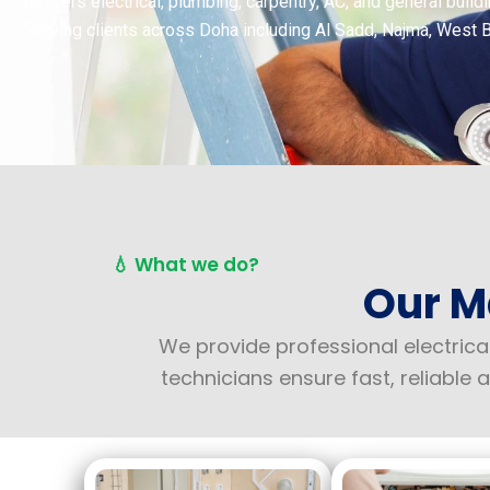
delivers electrical, plumbing, carpentry, AC, and general bui
Serving clients across Doha including Al Sadd, Najma, West 
💧 What we do?
Our M
We provide professional electrica
technicians ensure fast, reliabl