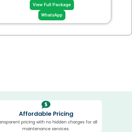
View Full Package
WhatsApp
Affordable Pricing
ansparent pricing with no hidden charges for all
maintenance services.