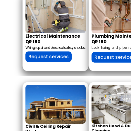
Electrical Maintenance
Plumbing Maint
QR 150
QR 150
Wiring repair and electrical safety checks.
Leak fixing and pipe 
Request services
Request servic
Kitchen Hood & Du
Civil & Ceiling Repair
Cleaning