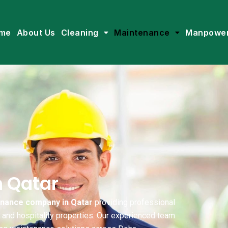
me
About Us
Cleaning
Maintenance
Manpowe
n Qatar
enance company in Qatar
providing professional
, and hospitality properties. Our experienced team