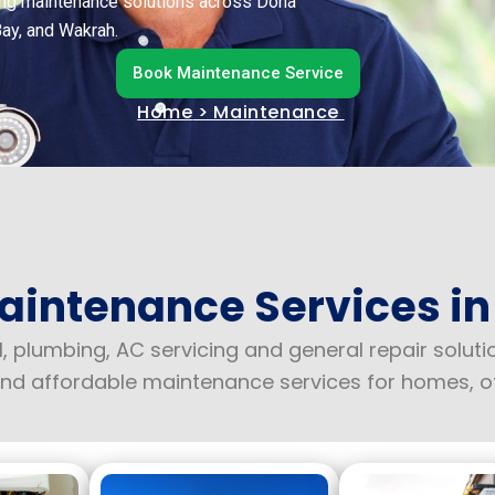
lding maintenance solutions across Doha
Bay, and Wakrah.
Book Maintenance Service
Home
> Maintenance
aintenance Services in
l, plumbing, AC servicing and general repair solut
e and affordable maintenance services for homes, o