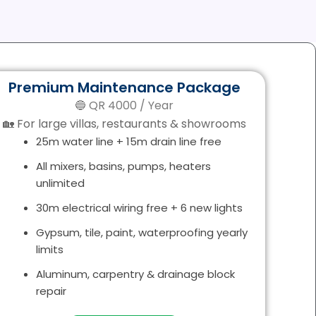
Premium Maintenance Package
🔵 QR 4000 / Year
🏡 For large villas, restaurants & showrooms
25m water line + 15m drain line free
All mixers, basins, pumps, heaters
unlimited
30m electrical wiring free + 6 new lights
Gypsum, tile, paint, waterproofing yearly
limits
Aluminum, carpentry & drainage block
repair