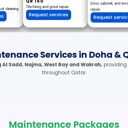
QR 150
Door, cabinet, and w
Tile fixing and grout repair.
ct cleaning.
repair.
Request services
es
Request servi
tenance Services in Doha & 
g Al Sadd, Najma, West Bay and Wakrah,
providing
throughout Qatar.
Maintenance Packages