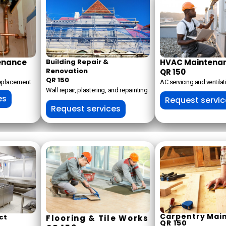
enance
Building Repair &
HVAC Maintena
Renovation
QR 150
QR 150
replacement
AC servicing and ventilat
Wall repair, plastering, and repainting
es
Request servi
Request services
Carpentry Mai
ct
Flooring & Tile Works
QR 150