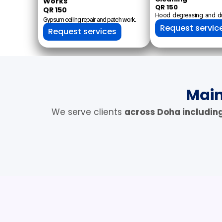
Works
QR 150
QR 150
Hood degreasing and du
Gypsum ceiling repair and patch work.
Request servic
Request services
Main
We serve clients
across Doha includin