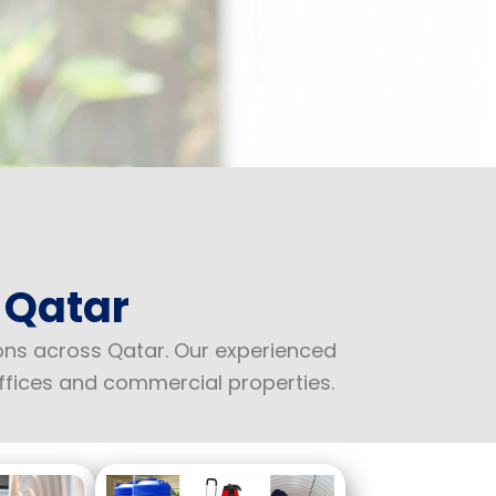
 Qatar
ions across Qatar. Our experienced
ffices and commercial properties.