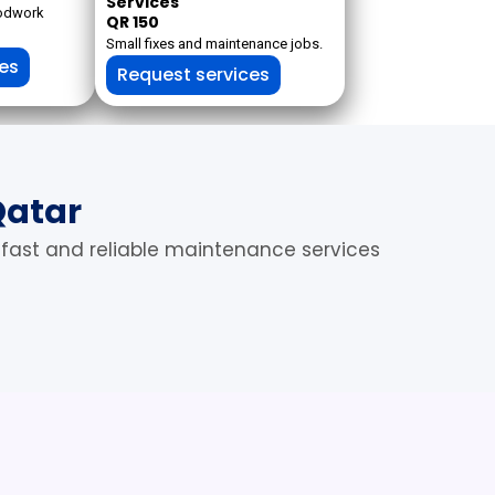
Services
oodwork
QR 150
Small fixes and maintenance jobs.
ces
Request services
Qatar
 fast and reliable maintenance services