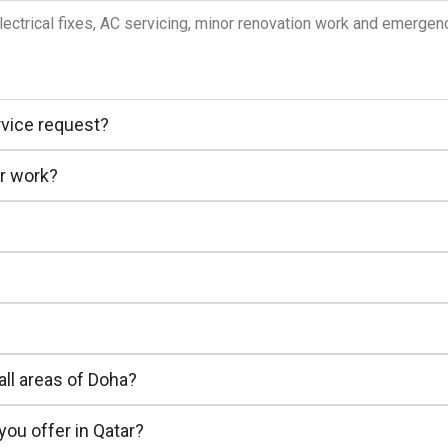
lectrical fixes, AC servicing, minor renovation work and emerge
rvice request?
ir work?
all areas of Doha?
ou offer in Qatar?