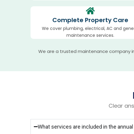
Complete Property Care
We cover plumbing, electrical, AC and gene
maintenance services.
We are a trusted maintenance company in Q
Clear ans
What services are included in the annu