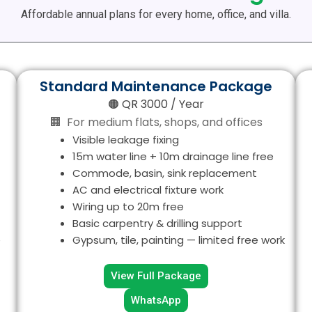
Affordable annual plans for every home, office, and villa.
Standard Maintenance Package
🟠 QR 3000 / Year
🏢 For medium flats, shops, and offices
Visible leakage fixing
15m water line + 10m drainage line free
Commode, basin, sink replacement
AC and electrical fixture work
Wiring up to 20m free
Basic carpentry & drilling support
e
Gypsum, tile, painting — limited free work
View Full Package
WhatsApp