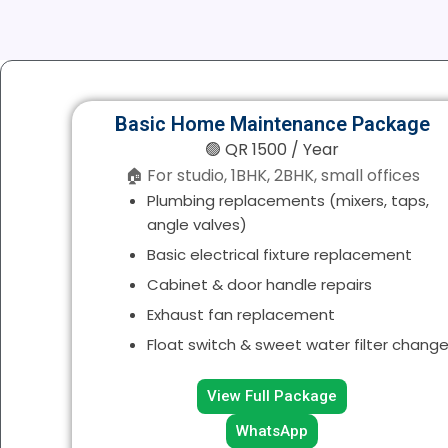
Basic Home Maintenance Package
🟢 QR 1500 / Year
🏠 For studio, 1BHK, 2BHK, small offices
Plumbing replacements (mixers, taps,
angle valves)
Basic electrical fixture replacement
Cabinet & door handle repairs
Exhaust fan replacement
Float switch & sweet water filter chang
View Full Package
WhatsApp