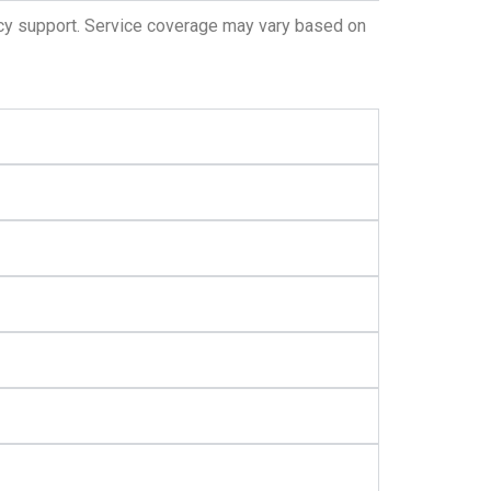
ncy support. Service coverage may vary based on