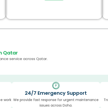
n Qatar
nance service across Qatar.
24/7 Emergency Support
ce work
We provide fast response for urgent maintenance
Tr
issues across Doha.