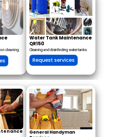
nce
Water Tank Maintenance
QR150
ion cleaning.
Cleaning and disinfecting water tanks.
Request services
ces
ntenance
General Handyman