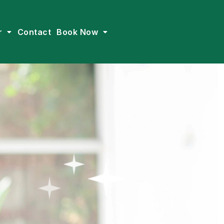
r
Contact
Book Now