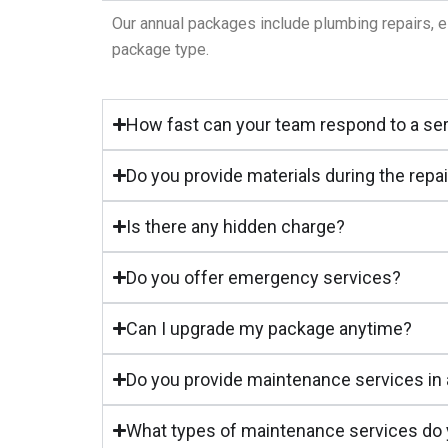
Our annual packages include plumbing repairs, e
package type.
How fast can your team respond to a se
Do you provide materials during the repa
Is there any hidden charge?
Do you offer emergency services?
Can I upgrade my package anytime?
Do you provide maintenance services in 
What types of maintenance services do y