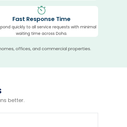
Fast Response Time
pond quickly to all service requests with minimal
waiting time across Doha.
homes, offices, and commercial properties.
s
ns better.