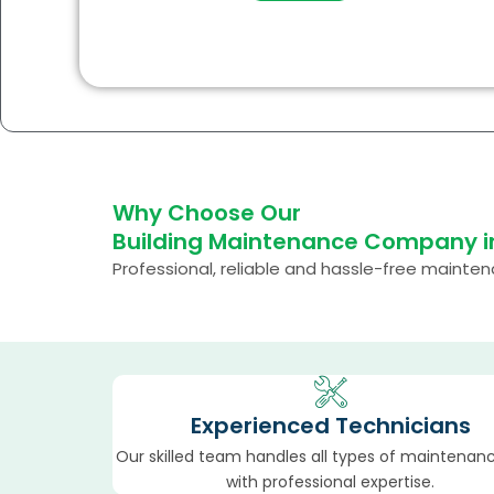
Why Choose Our
Building Maintenance Company i
Professional, reliable and hassle-free mainte
Experienced Technicians
Our skilled team handles all types of maintenan
with professional expertise.