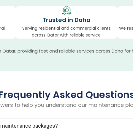
Trusted in Doha
ral
Serving residential and commercial clients
We res
across Qatar with reliable service.
atar, providing fast and reliable services across Doha for 
Frequently Asked Question
wers to help you understand our maintenance pla
al maintenance packages?