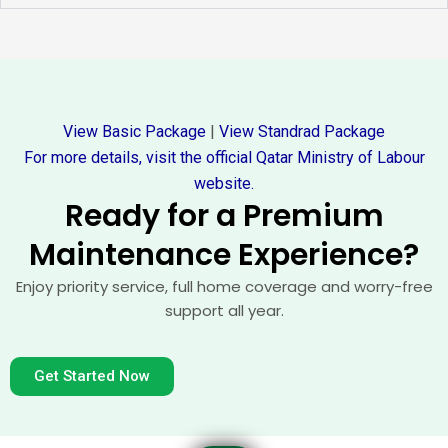
View Basic Package
|
View Standrad Package
For more details, visit the official Qatar Ministry of Labour
website.
Ready for a Premium
Maintenance Experience?
Enjoy priority service, full home coverage and worry-free
support all year.
Get Started Now