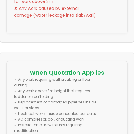
for work above 3m
✘ Any work caused by external
damage (water leakage into slab/wall)
When Quotation Applies
✓ Any work requiring wall breaking or floor
cutting
✓ Any work above 3m height that requires
ladder or scaffolding
✓ Replacement of damaged pipelines inside
walls or slabs
✓ Electrical works inside concealed conduits
✓ AC compressor, coil, or ducting work
✓ Installation of new fixtures requiring
modification