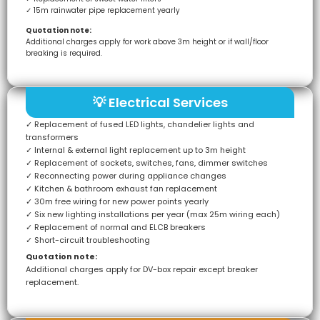
✓ 15m rainwater pipe replacement yearly
Quotation note:
Additional charges apply for work above 3m height or if wall/floor
breaking is required.
💡 Electrical Services
✓ Replacement of fused LED lights, chandelier lights and
transformers
✓ Internal & external light replacement up to 3m height
✓ Replacement of sockets, switches, fans, dimmer switches
✓ Reconnecting power during appliance changes
✓ Kitchen & bathroom exhaust fan replacement
✓ 30m free wiring for new power points yearly
✓ Six new lighting installations per year (max 25m wiring each)
✓ Replacement of normal and ELCB breakers
✓ Short-circuit troubleshooting
Quotation note:
Additional charges apply for DV-box repair except breaker
replacement.