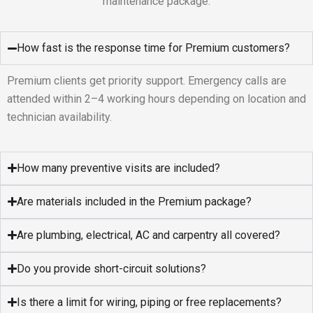
maintenance package.
How fast is the response time for Premium customers?
Premium clients get priority support. Emergency calls are
attended within 2–4 working hours depending on location and
technician availability.
How many preventive visits are included?
Are materials included in the Premium package?
Are plumbing, electrical, AC and carpentry all covered?
Do you provide short-circuit solutions?
Is there a limit for wiring, piping or free replacements?