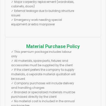
✓ Major carpentry replacement (wardrobes,
cabinets, doors)
✓ External leakage due to building structure
issues
✓ Emergency work needing special
equipment or extra manpower
Material Purchase Policy
✓ This premium package includes labour
only
✓ All materials, spare parts, fixtures and
accessories must be supplied by the client
✓ If the client prefers the company to supply
materials, a separate material quotation will
be issued
✓ Company purchases will include delivery
and handling charges
✓ Branded or specialized materials must be
purchased directly by the client
✓ No material cost is included in the annual
package fee