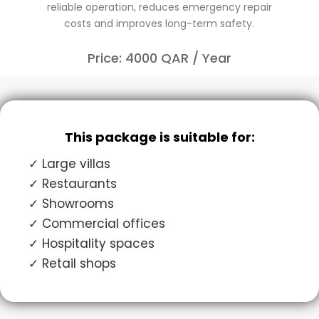
reliable operation, reduces emergency repair
costs and improves long-term safety.
Price: 4000 QAR / Year
This package is suitable for:
✓ Large villas
✓ Restaurants
✓ Showrooms
✓ Commercial offices
✓ Hospitality spaces
✓ Retail shops