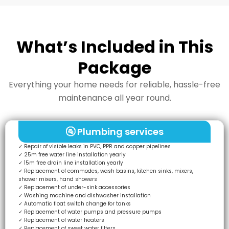
What’s Included in This
Package
Everything your home needs for reliable, hassle-free
maintenance all year round.
🚰 Plumbing services
✓ Repair of visible leaks in PVC, PPR and copper pipelines
✓ 25m free water line installation yearly
✓ 15m free drain line installation yearly
✓ Replacement of commodes, wash basins, kitchen sinks, mixers,
shower mixers, hand showers
✓ Replacement of under-sink accessories
✓ Washing machine and dishwasher installation
✓ Automatic float switch change for tanks
✓ Replacement of water pumps and pressure pumps
✓ Replacement of water heaters
✓ Replacement of sweet water filters