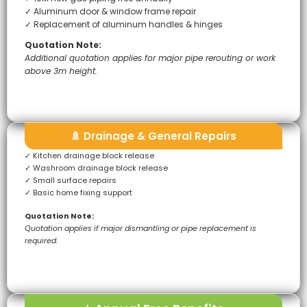
✓ Aluminum door & window frame repair
✓ Replacement of aluminum handles & hinges
Quotation Note:
Additional quotation applies for major pipe rerouting or work
above 3m height.
🚿 Drainage & General Repairs
✓ Kitchen drainage block release
✓ Washroom drainage block release
✓ Small surface repairs
✓ Basic home fixing support
Quotation Note:
Quotation applies if major dismantling or pipe replacement is
required.