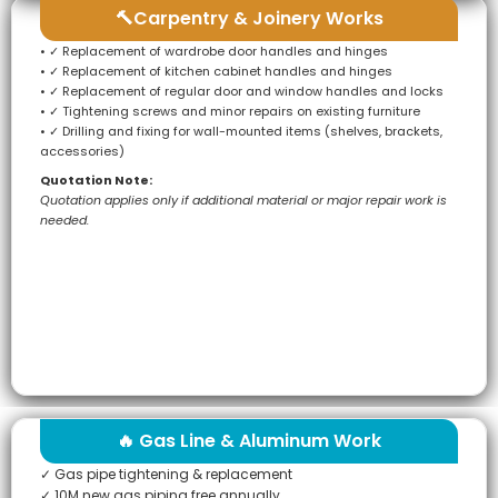
🔨Carpentry & Joinery Works
• ✓ Replacement of wardrobe door handles and hinges
• ✓ Replacement of kitchen cabinet handles and hinges
• ✓ Replacement of regular door and window handles and locks
• ✓ Tightening screws and minor repairs on existing furniture
• ✓ Drilling and fixing for wall-mounted items (shelves, brackets,
accessories)
Quotation Note:
Quotation applies only if additional material or major repair work is
needed.
🔥 Gas Line & Aluminum Work
✓ Gas pipe tightening & replacement
✓ 10M new gas piping free annually