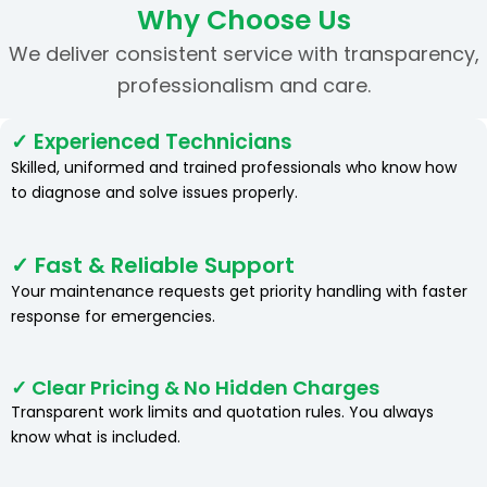
Why Choose Us
We deliver consistent service with transparency,
professionalism and care.
✓ Experienced Technicians
Skilled, uniformed and trained professionals who know how
to diagnose and solve issues properly.
✓ Fast & Reliable Support
Your maintenance requests get priority handling with faster
response for emergencies.
✓ Clear Pricing & No Hidden Charges
Transparent work limits and quotation rules. You always
know what is included.