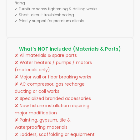
fixing
✓ Furniture screw tightening & drilling works
✓ Short-circuit troubleshooting
✓ Priority support for premium clients
What’s NOT Included (Materials & Parts)
✘ All materials & spare parts
✘ Water heaters / pumps / motors
(materials only)
✘ Major wall or floor breaking works
✘ AC compressor, gas recharge,
ducting or coil works
✘ Specialized branded accessories
✘ New fixture installation requiring
major modification
✘ Painting, gypsum, tile &
waterproofing materials
✘ Ladders, scaffolding or equipment