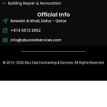
Building Repair & Renovation
Official Info
Rawdat Al Khail, Doha – Qatar
+974 5572 2652
info@abuzaidservices.com
© 2015–
2026 Abu Zaid Contracting & Services. All Rights Reserved.