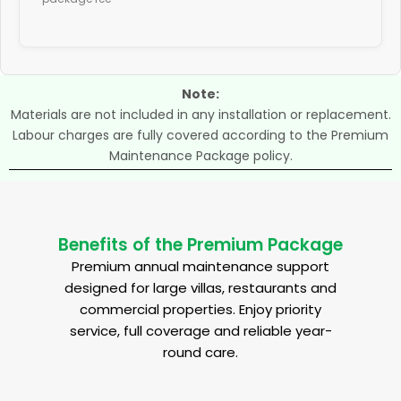
Note:
Materials are not included in any installation or replacement.
Labour charges are fully covered according to the Premium
Maintenance Package policy.
Benefits of the Premium Package
Premium annual maintenance support
designed for large villas, restaurants and
commercial properties. Enjoy priority
service, full coverage and reliable year-
round care.