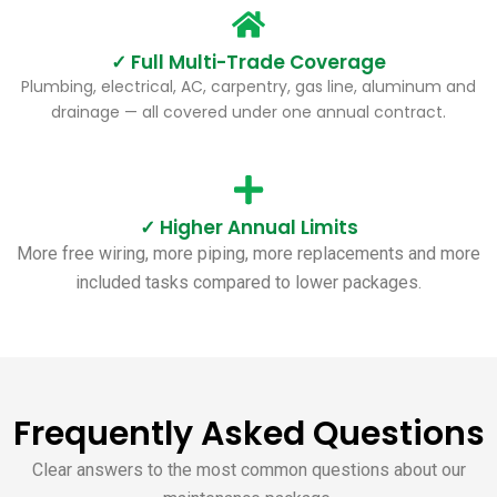
✓ Full Multi-Trade Coverage
Plumbing, electrical, AC, carpentry, gas line, aluminum and
drainage — all covered under one annual contract.
✓ Higher Annual Limits
More free wiring, more piping, more replacements and more
included tasks compared to lower packages.
Frequently Asked Questions
Clear answers to the most common questions about our