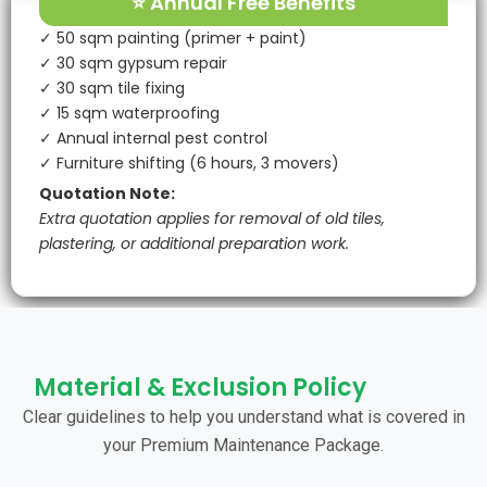
⭐ Annual Free Benefits
✓ 50 sqm painting (primer + paint)
✓ 30 sqm gypsum repair
✓ 30 sqm tile fixing
✓ 15 sqm waterproofing
✓ Annual internal pest control
✓ Furniture shifting (6 hours, 3 movers)
Quotation Note:
Extra quotation applies for removal of old tiles,
plastering, or additional preparation work.
Material & Exclusion Policy
Clear guidelines to help you understand what is covered in
your Premium Maintenance Package.