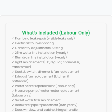
What’s Included (Labour Only)
✓ Plumbing leak repair (visible leaks only)
✓ Electrical troubleshooting
✓ Carpentry adjustments & fixing
✓ 25m water line installation (yearly)
✓ 15m drain line installation (yearly)
✓ Light replacement (LED, regular, chandelier,
transformer)
✓ Socket, switch, dimmer & fan replacement
✓ Exhaust fan replacement (kitchen &
bathroom)
✓ Water heater replacement (labour only)
✓ Pressure pump / water motor replacement
(labour only)
✓ Sweet water filter replacement
✓ Rainwater pipe replacement (15m yearly)
✓ Door, window, and cabinet hinge/handle