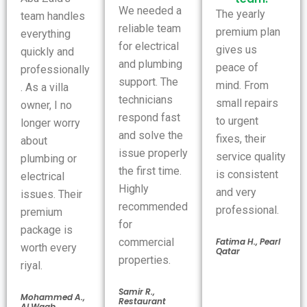
We needed a
The yearly
team handles
reliable team
premium plan
everything
for electrical
gives us
quickly and
and plumbing
peace of
professionally
support. The
mind. From
. As a villa
technicians
small repairs
owner, I no
respond fast
to urgent
longer worry
and solve the
fixes, their
about
issue properly
service quality
plumbing or
the first time.
is consistent
electrical
Highly
and very
issues. Their
recommended
professional.
premium
for
package is
Fatima H., Pearl
commercial
worth every
Qatar
properties.
riyal.
Samir R.,
Mohammed A.,
Restaurant
Al Waab