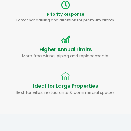
Priority Response
Faster scheduling and attention for premium clients.
Higher Annual Limits
More free wiring, piping and replacements.
Ideal for Large Properties
Best for villas, restaurants & commercial spaces.