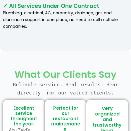
✓ All Services Under One Contract
Plumbing, electrical, AC, carpentry, drainage, gas and
aluminum support in one place, no need to call multiple
companies.
What Our Clients Say
Reliable service. Real results. Hear
directly from our valued clients.
Excellent
Perfect for
Very
service
our
organized
throughout
restaurant
and
the year.
maintenanc
trustworthy
e.
team.
Abu Zaid’s