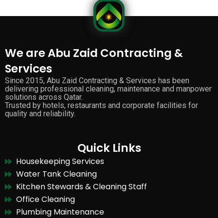
We are Abu Zaid Contracting &
Services
Since 2015, Abu Zaid Contracting & Services has been
delivering professional cleaning, maintenance and manpower
solutions across Qatar.
Trusted by hotels, restaurants and corporate facilities for
quality and reliability.
Quick Links
Housekeeping Services
Water Tank Cleaning
Kitchen Stewards & Cleaning Staff
Office Cleaning
Plumbing Maintenance