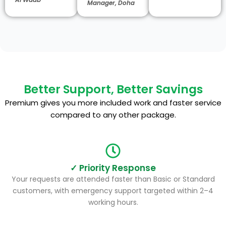
Manager, Doha
Better Support, Better Savings
Premium gives you more included work and faster service
compared to any other package.
✓ Priority Response
Your requests are attended faster than Basic or Standard
customers, with emergency support targeted within 2–4
working hours.