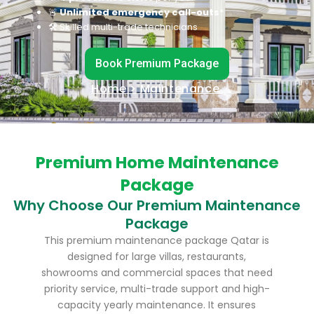
🚨
Unlimited emergency call-outs
*
🛠 Skilled multi-trade technicians
Book Premium Package
Home
> Maintenance
Premium Home Maintenance
Package
Why Choose Our Premium Maintenance
Package
This premium maintenance package Qatar is
designed for large villas, restaurants,
showrooms and commercial spaces that need
priority service, multi-trade support and high-
capacity yearly maintenance. It ensures